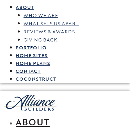
ABOUT
WHO WE ARE
WHAT SETS US APART
REVIEWS & AWARDS
GIVING BACK
PORTFOLIO
HOME SITES
HOME PLANS
CONTACT
COCONSTRUCT
ABOUT