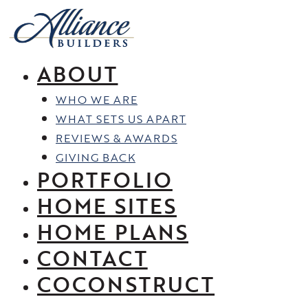
Skip
to
content
ABOUT
WHO WE ARE
WHAT SETS US APART
REVIEWS & AWARDS
GIVING BACK
PORTFOLIO
HOME SITES
HOME PLANS
CONTACT
COCONSTRUCT